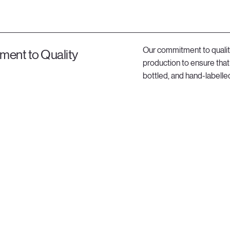
Our commitment to qualit
ent to Quality
production to ensure that 
bottled, and hand-labelled