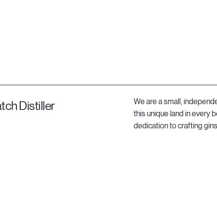
We are a small, independen
tch Distiller
this unique land in every
dedication to crafting gi