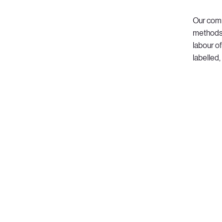
Our comm
methods 
labour of
labelled,