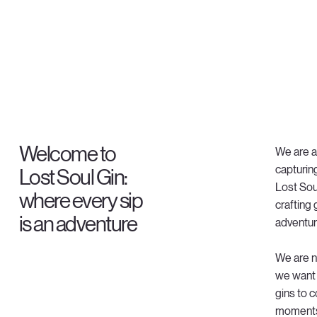
Welcome to
We are a 
capturing
Lost Soul Gin:
Lost Sou
where every sip
crafting
is an adventure
adventur
We are no
we want 
gins to 
moments i