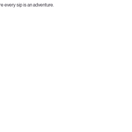
e every sip is an adventure.