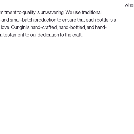
wher
itment to quality is unwavering. We use traditional
and small-batch production to ensure that each bottle is a
 love. Our gin is hand-crafted, hand-bottled, and hand-
 a testament to our dedication to the craft.