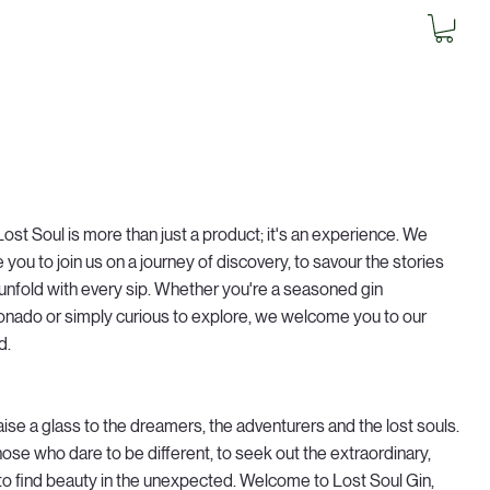
Lost Soul is more than just a product; it's an experience. We
te you to join us on a journey of discovery, to savour the stories
 unfold with every sip. Whether you're a seasoned gin
ionado or simply curious to explore, we welcome you to our
d.
aise a glass to the dreamers, the adventurers and the lost souls.
hose who dare to be different, to seek out the extraordinary,
to find beauty in the unexpected. Welcome to Lost Soul Gin,