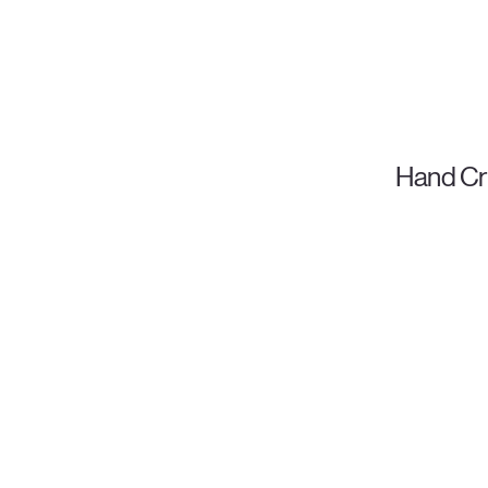
Hand Cr