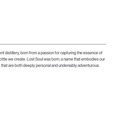
t distillery, born from a passion for capturing the essence of
 bottle we create. Lost Soul was born, a name that embodies our
ns that are both deeply personal and undeniably adventurous.