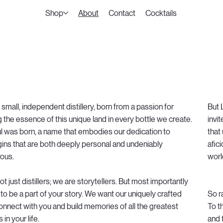
Shop
About
Contact
Cocktails
small, independent distillery, born from a passion for
But 
 the essence of this unique land in every bottle we create.
invi
l was born, a name that embodies our dedication to
that
 gins that are both deeply personal and undeniably
afic
ous.
worl
t just distillers; we are storytellers. But most importantly
to be a part of your story. We want our uniquely crafted
So r
connect with you and build memories of all the greatest
To t
n your life.
and 