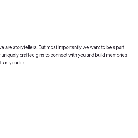
; we are storytellers. But most importantly we want to be a part
r uniquely crafted gins to connect with you and build memories
 in your life.