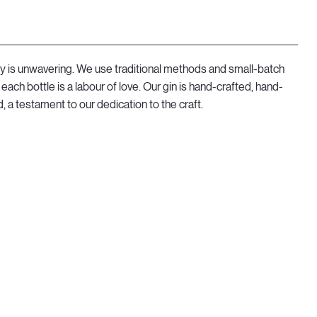
y is unwavering. We use traditional methods and small-batch
each bottle is a labour of love. Our gin is hand-crafted, hand-
, a testament to our dedication to the craft.