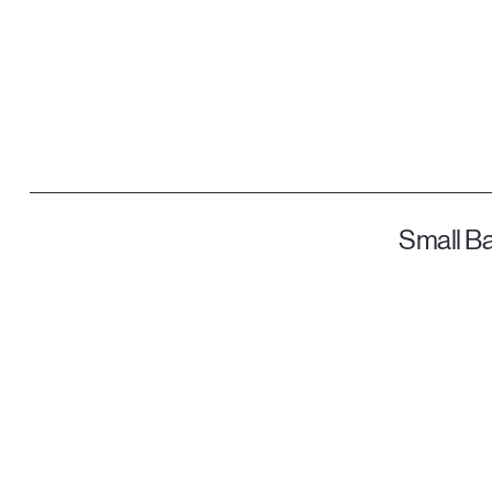
Small Ba