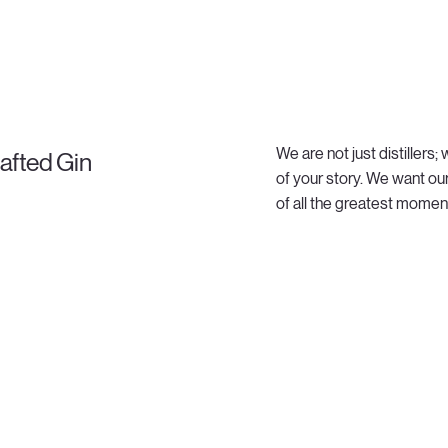
We are not just distillers
afted Gin
of your story. We want ou
of all the greatest moments