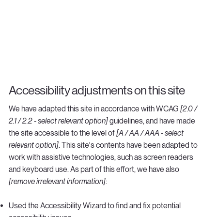
Accessibility adjustments on this site
We have adapted this site in accordance with WCAG
[2.0 /
2.1 / 2.2 - select relevant option]
guidelines, and have made
the site accessible to the level of
[A / AA / AAA - select
relevant option]
. This site's contents have been adapted to
work with assistive technologies, such as screen readers
and keyboard use. As part of this effort, we have also
[remove irrelevant information]
:
Used the Accessibility Wizard to find and fix potential