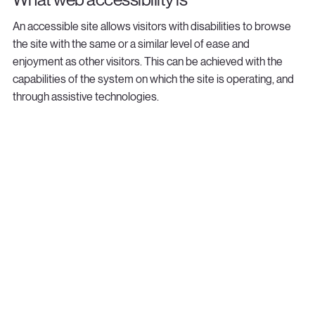
An accessible site allows visitors with disabilities to browse
the site with the same or a similar level of ease and
enjoyment as other visitors. This can be achieved with the
capabilities of the system on which the site is operating, and
through assistive technologies.