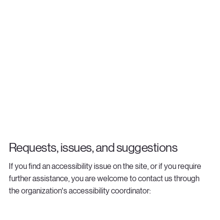
Requests, issues, and suggestions
If you find an accessibility issue on the site, or if you require
further assistance, you are welcome to contact us through
the organization's accessibility coordinator:
[Name of the accessibility coordinator]