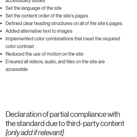
accessibility issues
Set the language of the site
Set the content order of the site’s pages
Defined clear heading structures on all of the site’s pages
Added alternative text to images
Implemented color combinations that meet the required
color contrast
Reduced the use of motion on the site
Ensured all videos, audio, and files on the site are
accessible
Declaration of partial compliance with
the standard due to third-party content
[only add if relevant]