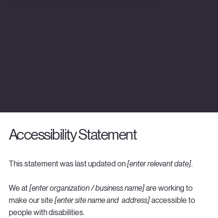
Accessibility Statement
This statement was last updated on
[enter relevant date]
.
We at
[enter organization / business name]
are working to
make our site
[enter site name and address]
accessible to
people with disabilities.