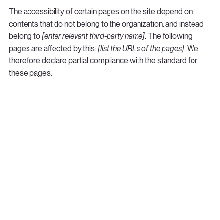
The accessibility of certain pages on the site depend on
contents that do not belong to the organization, and instead
belong to
[enter relevant third-party name]
. The following
pages are affected by this:
[list the URLs of the pages]
. We
therefore declare partial compliance with the standard for
these pages.