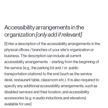
Accessibility arrangements in the
organization
[only add if relevant]
[Enter a description of the accessibility arrangements in the
physical offices / branches of your site's organization or
business. The description can include all current
accessibility arrangements - starting from the beginning of
the service (e.g., the parking lot and / or public
transportation stations) to the end (such as the service
desk, restaurant table, classroom etc.). It is also required to
specify any additional accessibility arrangements, such as
disabled services and their location, and accessibility
accessories (e.g. in audio inductions and elevators)
available for use]