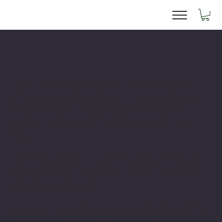
The purpose of the following template is to assist you in
writing your accessibility statement. Please note that you
are responsible for ensuring that your site's statement
meets the requirements of the local law in your area or
region.
*Note: This page currently has several sections. Once you
complete editing the Accessibility Statement below, you
need to delete this section.
To learn more about this, check out our article “
Accessibility:
Adding an Accessibility Statement to Your Site
”.