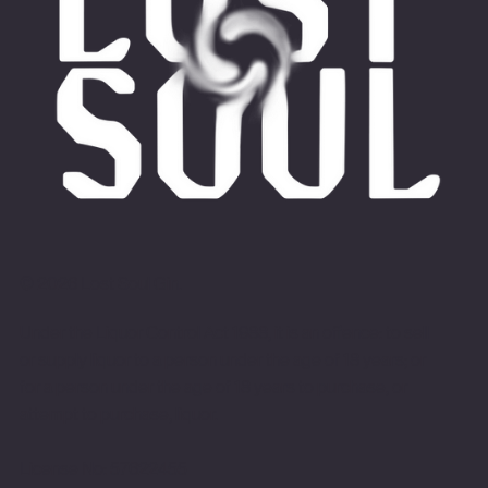
© 2026 Lost Soul Gin.
Under the Liquor Control Act 1988, it is an offence: to sell
or supply liquor to a person under the age of 18 years; or
for a person under the age of 18 years to purchase, or
attempt to purchase, liquor.
License No: 57622455