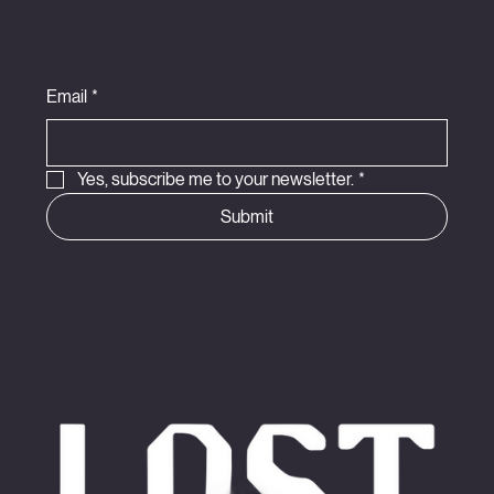
Join Our Newsletter
Email
*
Yes, subscribe me to your newsletter.
*
Submit