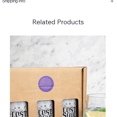
Shipping Info
Related Products