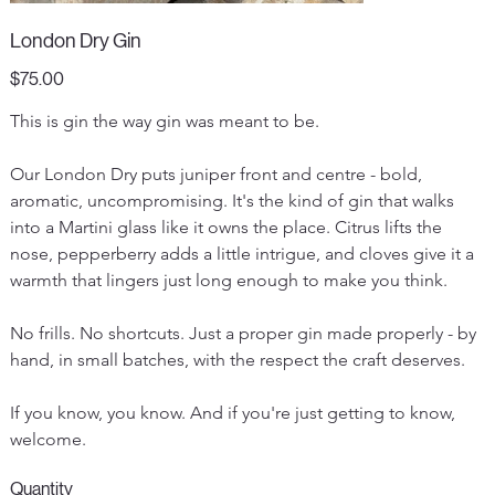
London Dry Gin
Price
$75.00
This is gin the way gin was meant to be.
Our London Dry puts juniper front and centre - bold, 
aromatic, uncompromising. It's the kind of gin that walks 
into a Martini glass like it owns the place. Citrus lifts the 
nose, pepperberry adds a little intrigue, and cloves give it a 
warmth that lingers just long enough to make you think.
No frills. No shortcuts. Just a proper gin made properly - by 
hand, in small batches, with the respect the craft deserves.
If you know, you know. And if you're just getting to know, 
welcome.
Quantity