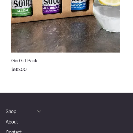
Gin Gift Pack
Price
$85.00
Shop
About
Contact