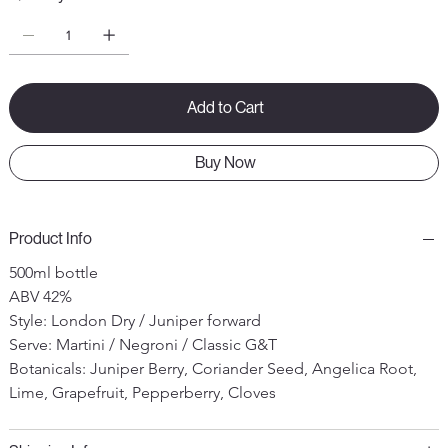
Add to Cart
Buy Now
Product Info
500ml bottle
ABV 42%
Style: London Dry / Juniper forward
Serve: Martini / Negroni / Classic G&T
Botanicals: Juniper Berry, Coriander Seed, Angelica Root, 
Lime, Grapefruit, Pepperberry, Cloves