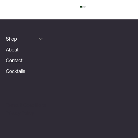
Silver Fizz
Shop
About
Contact
Cocktails
Terms & Conditions
Privacy Policy