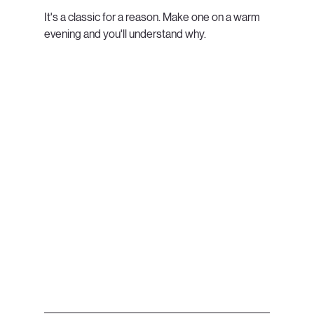
It's a classic for a reason. Make one on a warm 
evening and you'll understand why.