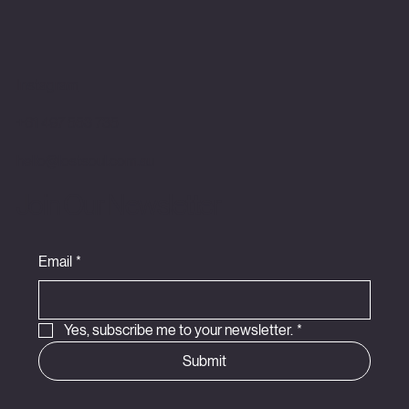
Instagram
+61 497 553 735
hello@lostsoul.com.au
Join Our Newsletter
Email
*
Yes, subscribe me to your newsletter.
*
Submit