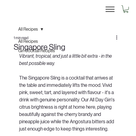
All Recipes
1 min read
All Recipes
Singapore Sling
Gin Cocktail Recipes
Vibrant, tropical, and just a little bit extra - in the 
best possible way.
The Singapore Sling is a cocktail that arrives at 
the table and immediately lifts the mood. Vivid 
pink, sweet, tart, and layered with flavour - it's a 
drink with genuine personality. Our All Day Gin's 
citrus brightness is right at home here, playing 
beautifully against the cherry brandy and 
pineapple juice while the Angostura bitters add 
just enough edge to keep things interesting.