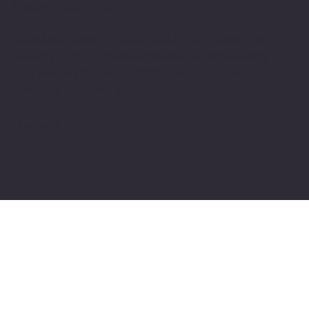
© 2026 Lost Soul Gin.
Under the Liquor Control Act 1988, it is an offence: to sell
or supply liquor to a person under the age of 18 years; or
for a person under the age of 18 years to purchase, or
attempt to purchase, liquor.
License No: 57622455