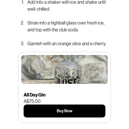
Add into a shaker with ice and shake until 
well-chilled.
Strain into a highball glass over fresh ice, 
and top with the club soda.
Garnish with an orange slice and a cherry.
All Day Gin
A$75.00
Buy Now