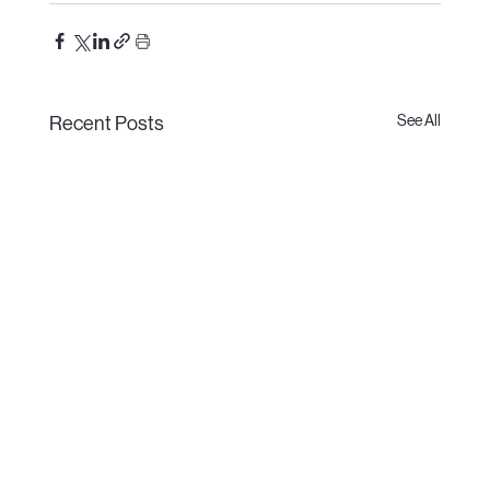
See All
Recent Posts