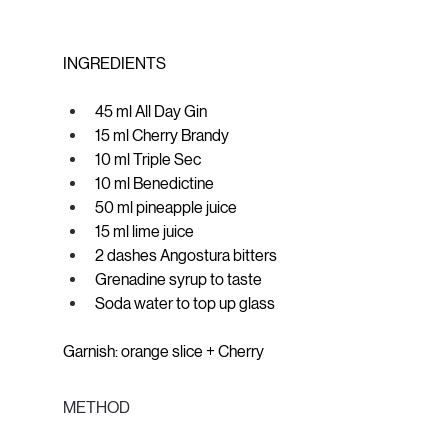
INGREDIENTS
45 ml All Day Gin
15 ml Cherry Brandy
10 ml Triple Sec
10 ml Benedictine
50 ml pineapple juice
15 ml lime juice
2 dashes Angostura bitters
Grenadine syrup to taste
Soda water to top up glass
Garnish: orange slice + Cherry
METHOD